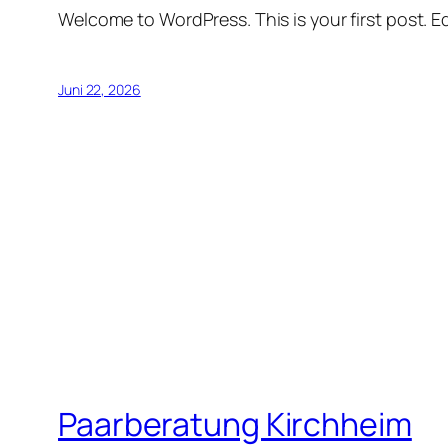
Welcome to WordPress. This is your first post. Edi
Juni 22, 2026
Paarberatung Kirchheim