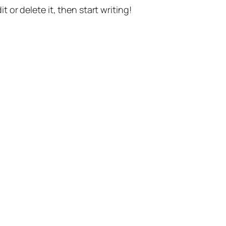
t or delete it, then start writing!