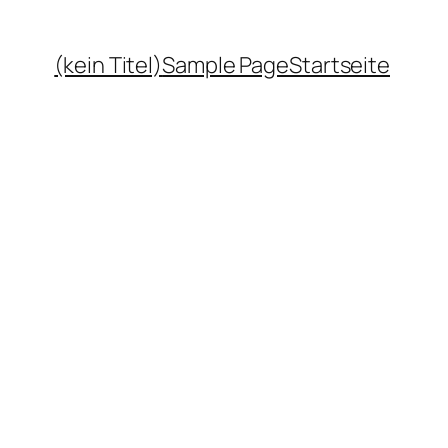
(kein Titel)
Sample Page
Startseite