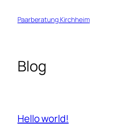
Zum
Inhalt
Paarberatung Kirchheim
springen
Blog
Hello world!