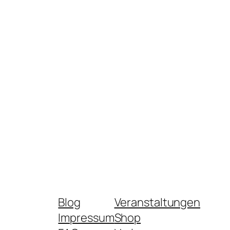
Blog
Veranstaltungen
Impressum
Shop